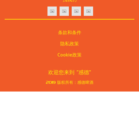
条款和条件
隐私政策
Cookie政策
欢迎您来到
“感德”
2019
版权所有：感德啤酒