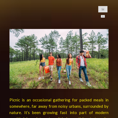
asf
asfsaf
asfasfasf
甘茨伯格是德国啤酒。我们为您
MONDE SELECTION GOLD QUALITY AWARD 2021
提供最好的啤酒，并且是柬埔寨
GANZBERG GERMAN PREMIUM BEER
的高级啤酒品牌
Four Great Reasons to Drink Beer
6 Secrets Assist You to Create Meaningful Picnic
Best Tips help you to increase intimacy in summer picnics
Be Ready Everything You Need for Perfect Picnic
6 Tips Help Your Picnic End with Joy
Picnic is an occasional gathering for packed meals in
somewhere, far away from noisy urbans, surrounded by
nature. It’s been growing fast into part of modern