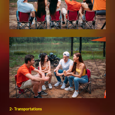
2-
Transportations