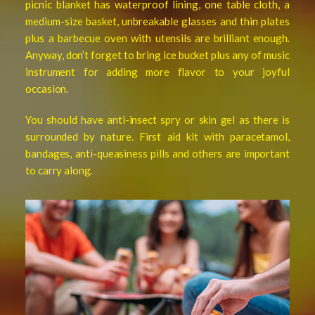
picnic blanket has waterproof lining, one table cloth, a
medium-size basket, unbreakable glasses and thin plates
plus a barbecue oven with
utensils are brilliant enough.
Anyway, don’t forget to bring ice bucket plus any of music
instrument for adding more flavor to your joyful
occasion.
You should have anti-insect spry or skin gel as there is
surrounded by nature. First aid kit with paracetamol,
bandages, anti-queasiness pills and others are important
to carry along.