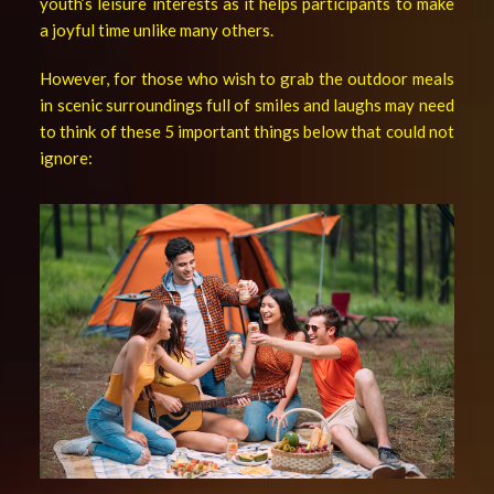
youth’s leisure interests as it helps participants to make
a joyful time unlike many others.
However, for those who wish to grab the outdoor meals
in scenic surroundings full of smiles and laughs may need
to think of these 5 important things below that could not
ignore: