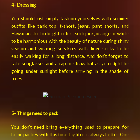
4- Dressing
You should just simply fashion yourselves with summer
outfits like tank top, t-short, jeans, pant shorts, and
Hawaiian shirt in bright colors such pink, orange or white
to be harmonious with the beauty of nature during shiny
season and wearing sneakers with liner socks to be
easily walking for a long distance. And don’t forget to
take sunglasses and a cap or straw hat as you might be
going under sunlight before arriving in the shade of
trees.
5-
Things need to pack
You don’t need bring everything used to prepare for
home parties with this time. Lighter is always better. One