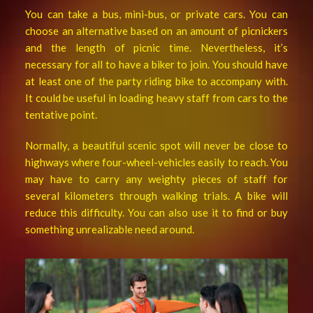
You can take a bus, mini-bus, or private cars. You can
choose an alternative based on an amount of picnickers
and the length of picnic time. Nevertheless, it’s
necessary for all to have a biker to join. You should have
at least one of the party riding bike to accompany with.
It could be useful in loading heavy staff from cars to the
tentative point.
Normally, a beautiful scenic spot will never be close to
highways where four-wheel-vehicles easily to reach. You
may have to carry any weighty pieces of staff for
several kilometers through walking trials. A bike will
reduce this difficulty. You can also use it to find or buy
something unrealizable need around.