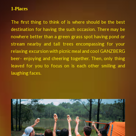
1-Places
The first thing to think of is where should be the best
destination for having the such occasion. There may be
nowhere better than a green grass spot having pond or
stream nearby and tall trees encompassing for your
relaxing excursion with picnic meal and cool GANZBERG
beer- enjoying and cheering together. Then, only thing
leaved for you to focus on is each other smiling and
laughing faces.