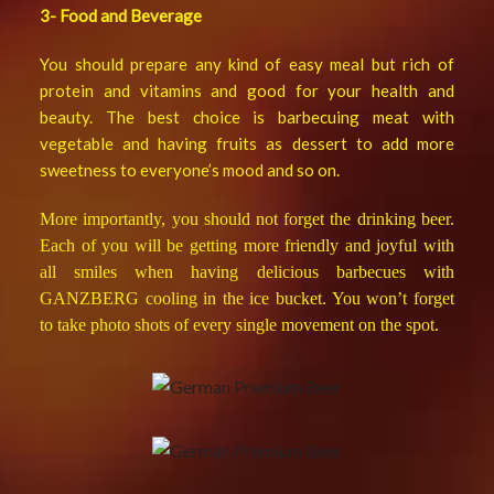
3- Food and Beverage
You should prepare any kind of easy meal but rich of
protein and vitamins and good for your health and
beauty. The best choice is barbecuing meat with
vegetable and having fruits as dessert to add more
sweetness to everyone’s mood and so on.
More importantly, you should not forget the drinking beer.
Each of you will be getting more friendly and joyful with
all smiles when having delicious barbecues with
GANZBERG cooling in the ice bucket. You won’t forget
to take photo shots of every single movement on the spot.